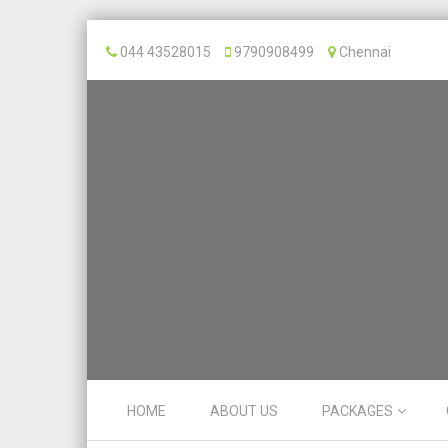
044 43528015
9790908499
Chennai
Skip to content
HOME
ABOUT US
PACKAGES
Menu