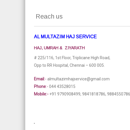
Reach us
AL MULTAZIM HAJ SERVICE
HAJ, UMRAH & ZIYARATH
# 225/116, 1st Floor, Triplicane High Road,
Opp to RR Hospital, Chennai – 600 005.
Email
:-
almultazimhajservice@gmail.com
Phone
:-
044 43528015
Mobile:-
+91 9790908499, 9841818786, 988455078