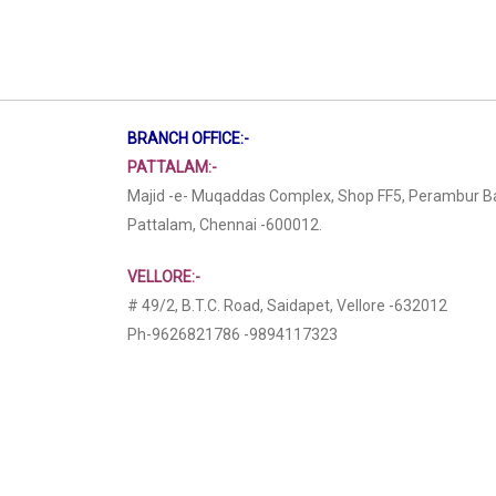
BRANCH OFFICE:-
PATTALAM:-
Majid -e- Muqaddas Complex, Shop FF5, Perambur B
Pattalam, Chennai -600012.
VELLORE:-
# 49/2, B.T.C. Road, Saidapet, Vellore -632012
Ph-9626821786 -9894117323
6