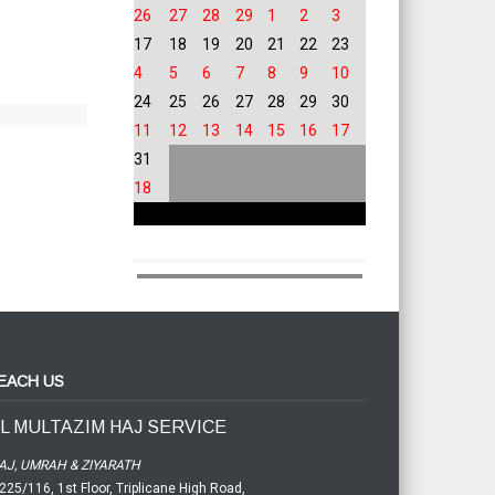
26
27
28
29
1
2
3
17
18
19
20
21
22
23
4
5
6
7
8
9
10
24
25
26
27
28
29
30
11
12
13
14
15
16
17
31
18
EACH US
L MULTAZIM HAJ SERVICE
AJ, UMRAH & ZIYARATH
225/116, 1st Floor, Triplicane High Road,