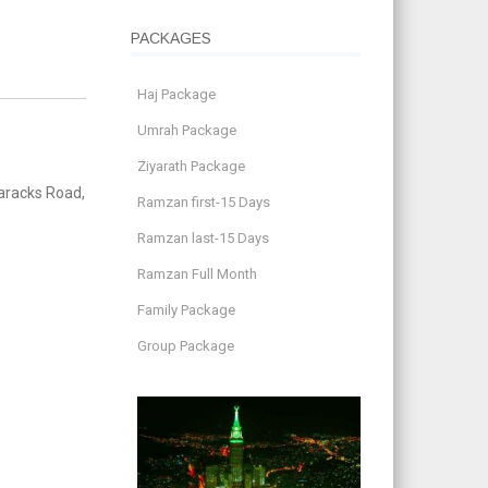
PACKAGES
Haj Package
Umrah Package
Ziyarath Package
aracks Road,
Ramzan first-15 Days
Ramzan last-15 Days
Ramzan Full Month
Family Package
Group Package