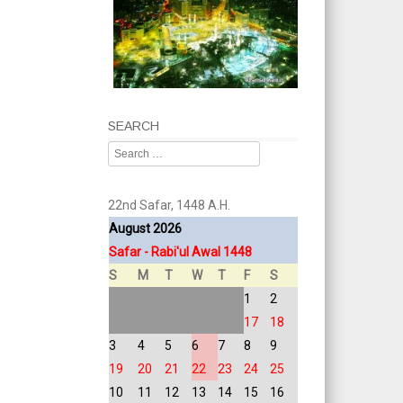
SEARCH
Search
22nd Safar, 1448 A.H.
August 2026
Safar - Rabi'ul Awal 1448
S
M
T
W
T
F
S
1
2
17
18
3
4
5
6
7
8
9
19
20
21
22
23
24
25
10
11
12
13
14
15
16