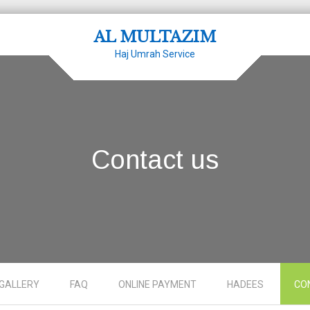
AL MULTAZIM
Haj Umrah Service
Contact us
GALLERY
FAQ
ONLINE PAYMENT
HADEES
CO