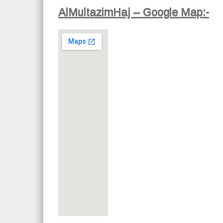
AlMultazimHaj – Google Map:-