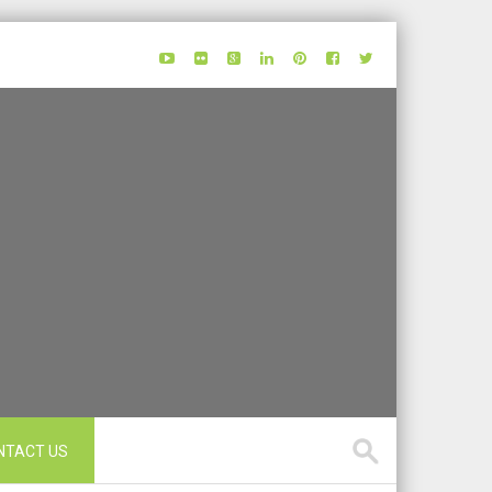
NTACT US