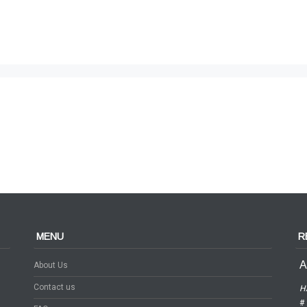
MENU
R
A
About Us
Contact us
H
# 